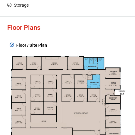
Storage
Floor Plans
Floor / Site Plan