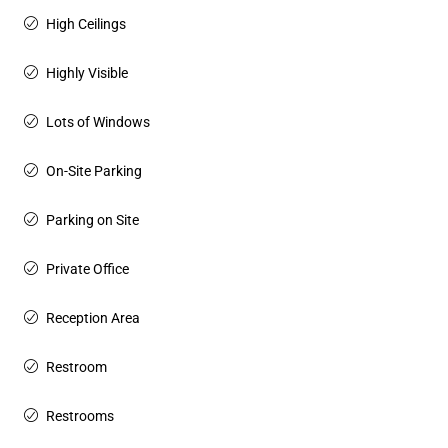
High Ceilings
Highly Visible
Lots of Windows
On-Site Parking
Parking on Site
Private Office
Reception Area
Restroom
Restrooms