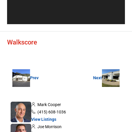
Walkscore
Prev
Next
Mark Cooper
(415) 608-1036
View Listings
Joe Morrison