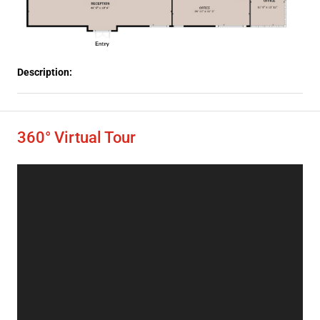
Description:
360° Virtual Tour