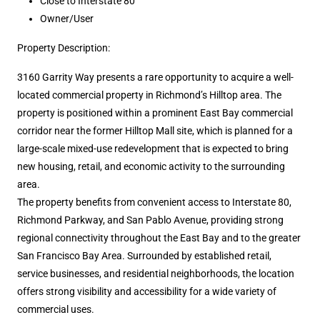
Close to Interstate 80
Owner/User
Property Description:
3160 Garrity Way presents a rare opportunity to acquire a well-
located commercial property in Richmond’s Hilltop area. The
property is positioned within a prominent East Bay commercial
corridor near the former Hilltop Mall site, which is planned for a
large-scale mixed-use redevelopment that is expected to bring
new housing, retail, and economic activity to the surrounding
area.
The property benefits from convenient access to Interstate 80,
Richmond Parkway, and San Pablo Avenue, providing strong
regional connectivity throughout the East Bay and to the greater
San Francisco Bay Area. Surrounded by established retail,
service businesses, and residential neighborhoods, the location
offers strong visibility and accessibility for a wide variety of
commercial uses.