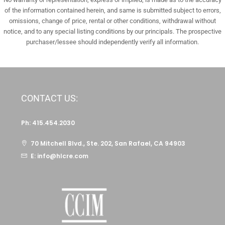
of the information contained herein, and same is submitted subject to errors,
omissions, change of price, rental or other conditions, withdrawal without
notice, and to any special listing conditions by our principals. The prospective
purchaser/lessee should independently verify all information.
CONTACT US:
Ph: 415.454.2030
70 Mitchell Blvd., Ste. 202, San Rafael, CA 94903
E: info@hlcre.com