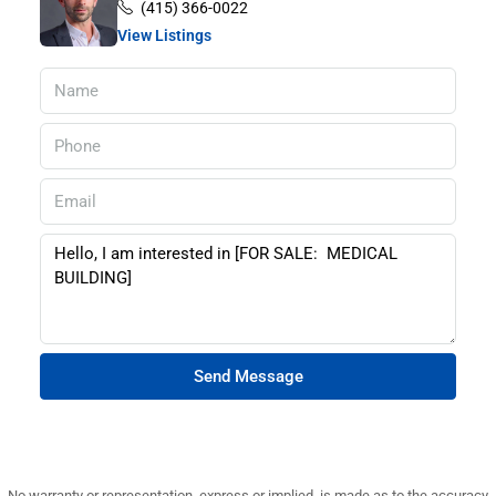
(415) 366-0022
View Listings
Send Message
No warranty or representation, express or implied, is made as to the accuracy