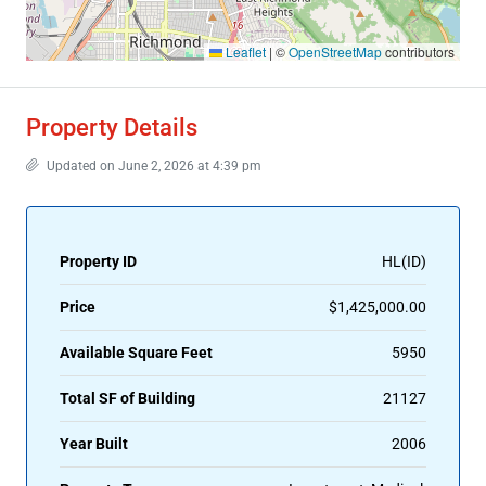
Leaflet
|
©
OpenStreetMap
contributors
Property Details
Updated on June 2, 2026 at 4:39 pm
Property ID
HL(ID)
Price
$1,425,000.00
Available Square Feet
5950
Total SF of Building
21127
Year Built
2006