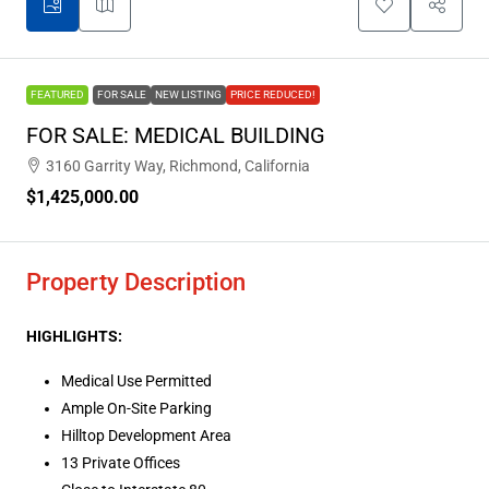
FEATURED
FOR SALE
NEW LISTING
PRICE REDUCED!
FOR SALE: MEDICAL BUILDING
3160 Garrity Way, Richmond, California
$1,425,000.00
Property Description
HIGHLIGHTS:
Medical Use Permitted
Ample On-Site Parking
Hilltop Development Area
13 Private Offices