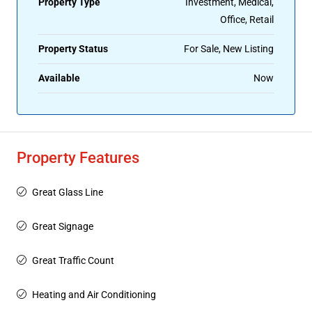
Property Type
Investment, Medical,
Office, Retail
Property Status
For Sale, New Listing
Available
Now
Property Features
Great Glass Line
Great Signage
Great Traffic Count
Heating and Air Conditioning