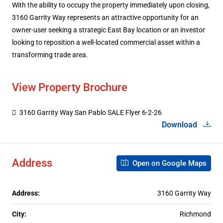
With the ability to occupy the property immediately upon closing,
3160 Garrity Way represents an attractive opportunity for an
owner-user seeking a strategic East Bay location or an investor
looking to reposition a well-located commercial asset within a
transforming trade area.
View Property Brochure
3160 Garrity Way San Pablo SALE Flyer 6-2-26
Download
Address
Open on Google Maps
Address:
3160 Garrity Way
City:
Richmond