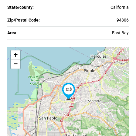
State/county:
California
Zip/Postal Code:
94806
Area:
East Bay
+
−