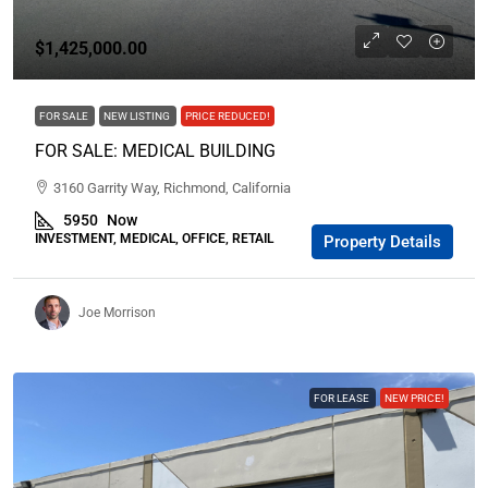
$1,425,000.00
FOR SALE
NEW LISTING
PRICE REDUCED!
FOR SALE: MEDICAL BUILDING
3160 Garrity Way, Richmond, California
5950
Now
INVESTMENT, MEDICAL, OFFICE, RETAIL
Property Details
Joe Morrison
FOR LEASE
NEW PRICE!