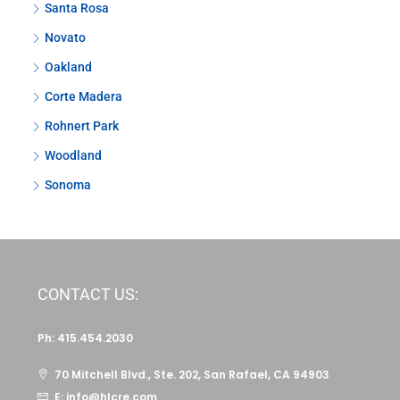
Santa Rosa
Novato
Oakland
Corte Madera
Rohnert Park
Woodland
Sonoma
CONTACT US:
Ph: 415.454.2030
70 Mitchell Blvd., Ste. 202, San Rafael, CA 94903
E: info@hlcre.com