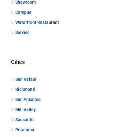
Showroom
Campus
Waterfront Restaurant
Service
Cities
San Rafael
Richmond
San Anselmo
Mill Valley
Sausalito
Petaluma