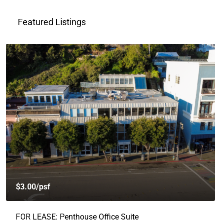
Featured Listings
$3.00
/psf
FOR LEASE: Penthouse Office Suite