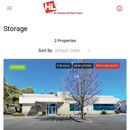
Storage
2 Properties
Sort by:
Default Order
FOR SALE
NEW LISTING
PRICE REDUCED!
FEATURED