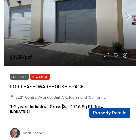
$1.50
/psf
FOR LEASE
NEW PRICE!
FOR LEASE: WAREHOUSE SPACE
5221 Central Avenue, Unit A-5, Richmond, California
1-2 years
Industrial Gross
1716
Sq.Ft.
Now
INDUSTRIAL
Property Details
Mark Cooper