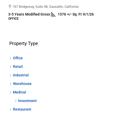
767 Bridgeway, Suite 3B, Sausalito, California
3-5 Years
Modified Gross
1576
+/- Sq. Ft
9/1/26
OFFICE
Property Type
Office
Retail
Industrial
Warehouse
Medical
Investment
Restaurant