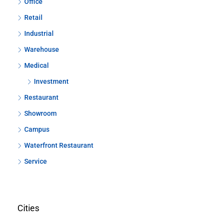
Office
Retail
Industrial
Warehouse
Medical
Investment
Restaurant
Showroom
Campus
Waterfront Restaurant
Service
Cities