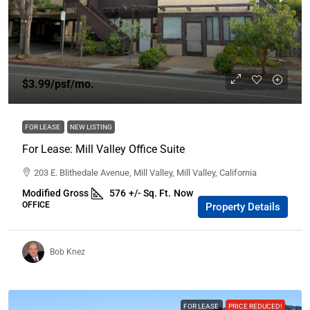
$3.99
/psf/mo.
FOR LEASE
NEW LISTING
For Lease: Mill Valley Office Suite
203 E. Blithedale Avenue, Mill Valley, Mill Valley, California
Modified Gross
576
+/- Sq. Ft.
Now
OFFICE
Property Details
Bob Knez
FOR LEASE
PRICE REDUCED!