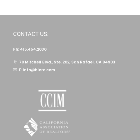
CONTACT US:
Ph: 415.454.2030
70 Mitchell Blvd., Ste. 202, San Rafael, CA 94903
E: info@hlcre.com