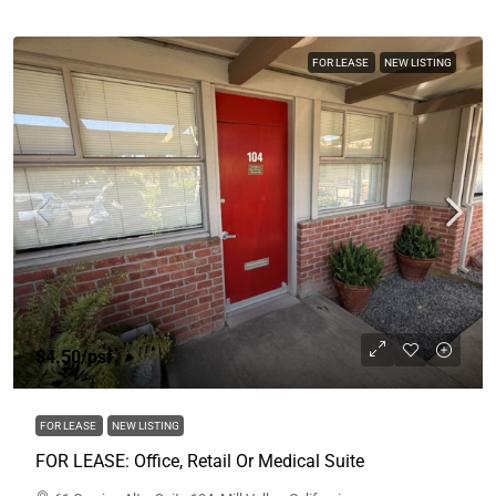
FOR LEASE
NEW LISTING
$4.50
/psf
FOR LEASE
NEW LISTING
FOR LEASE: Office, Retail Or Medical Suite