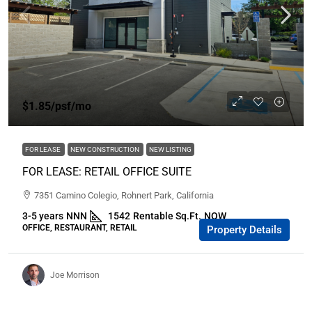
$1.85
/psf/mo
FOR LEASE
NEW CONSTRUCTION
NEW LISTING
FOR LEASE: RETAIL OFFICE SUITE
7351 Camino Colegio, Rohnert Park, California
3-5 years
NNN
1542
Rentable Sq.Ft.
NOW
OFFICE, RESTAURANT, RETAIL
Property Details
Joe Morrison