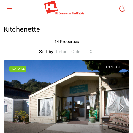
Kitchenette
14 Properties
Sort by:
Default Order
FOR LEASE
FEATURED