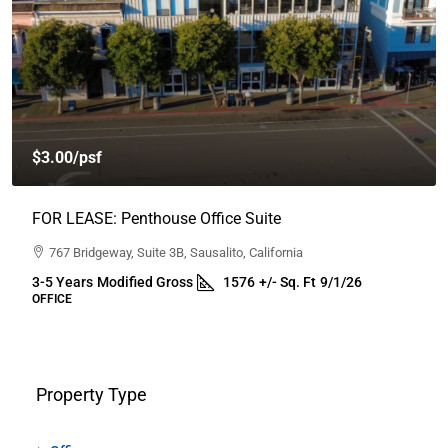
$2,950.00
/month
FOR LEASE: SERVICE RETAIL / FLEX WAREHOUSE
1009 South A Street, Santa Rosa, California
2-5 years
Industrial Gross
1200
Sq.Ft.
30 Days
RETAIL, SERVICE, SHOWROOM, WAREHOUSE
Property Type