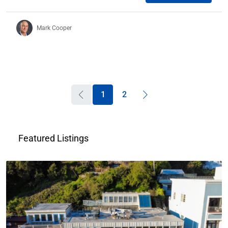
Mark Cooper
1
2
Featured Listings