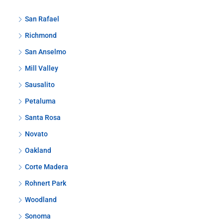
San Rafael
Richmond
San Anselmo
Mill Valley
Sausalito
Petaluma
Santa Rosa
Novato
Oakland
Corte Madera
Rohnert Park
Woodland
Sonoma