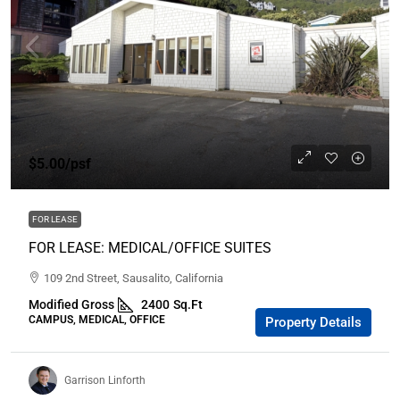
$5.00
/psf
FOR LEASE
FOR LEASE: MEDICAL/OFFICE SUITES
109 2nd Street, Sausalito, California
Modified Gross
2400
Sq.Ft
CAMPUS, MEDICAL, OFFICE
Property Details
Garrison Linforth