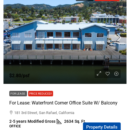
$2.80/psf
FOR LEASE
PRICE REDUCED!
For Lease: Waterfront Corner Office Suite W/ Balcony
181 3rd Street, San Rafael, California
2-5 years
Modified Gross
2634
Sq. Ft.
OFFICE
Property Details