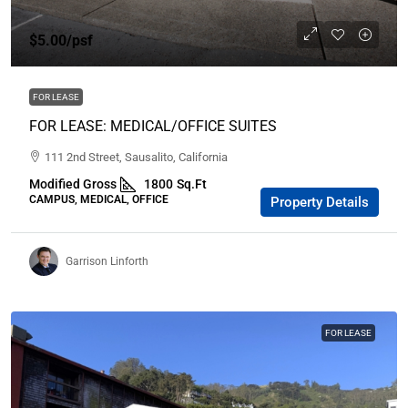
$5.00
/psf
FOR LEASE
FOR LEASE: MEDICAL/OFFICE SUITES
111 2nd Street, Sausalito, California
Modified Gross
1800
Sq.Ft
CAMPUS, MEDICAL, OFFICE
Property Details
Garrison Linforth
FOR LEASE