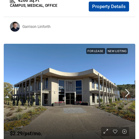
4266
Sq.Ft
CAMPUS, MEDICAL, OFFICE
Property Details
Garrison Linforth
FOR LEASE
NEW LISTING
$2.29
/psf/mo.