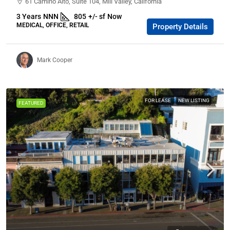
61 Camino Alto, Suite 104, Mill Valley, California
3 Years
NNN
805
+/- sf
Now
MEDICAL, OFFICE, RETAIL
Property Details
Mark Cooper
FOR LEASE
NEW LISTING
FEATURED