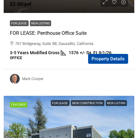
$3.00
/psf
FOR LEASE
NEW LISTING
FOR LEASE: Penthouse Office Suite
767 Bridgeway, Suite 3B, Sausalito, California
3-5 Years
Modified Gross
1576
+/- Sq. Ft
9/1/26
OFFICE
Property Details
Mark Cooper
FOR LEASE
NEW CONSTRUCTION
NEW LISTING
FEATURED