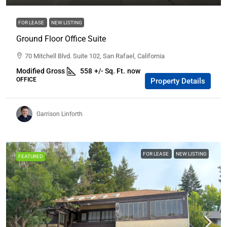
FOR LEASE
NEW LISTING
Ground Floor Office Suite
70 Mitchell Blvd. Suite 102, San Rafael, California
Modified Gross
558
+/- Sq. Ft.
now
OFFICE
Property Details
Garrison Linforth
FOR LEASE
NEW LISTING
FEATURED