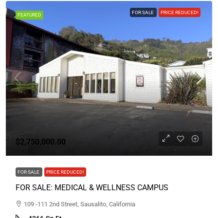
FOR SALE
PRICE REDUCED!
FEATURED
$2,750,000.00
FOR SALE
PRICE REDUCED!
FOR SALE: MEDICAL & WELLNESS CAMPUS
109 -111 2nd Street, Sausalito, California