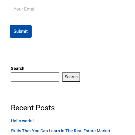
Submit
Search
Search
Recent Posts
Hello world!
Skills That You Can Learn In The Real Estate Market