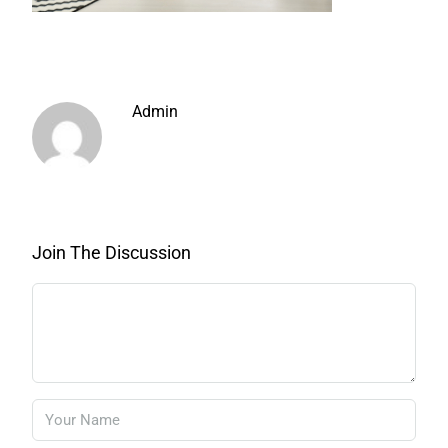
Admin
Join The Discussion