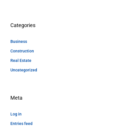
Categories
Business
Construction
Real Estate
Uncategorized
Meta
Log in
Entries feed