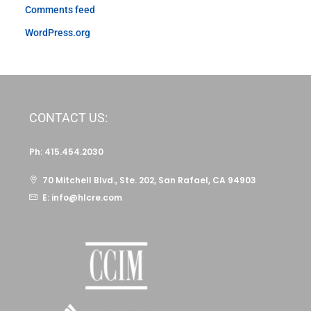
Comments feed
WordPress.org
CONTACT US:
Ph: 415.454.2030
70 Mitchell Blvd., Ste. 202, San Rafael, CA 94903
E: info@hlcre.com