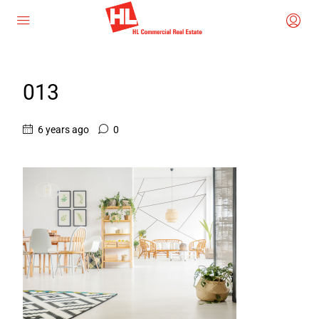
013
6 years ago
0