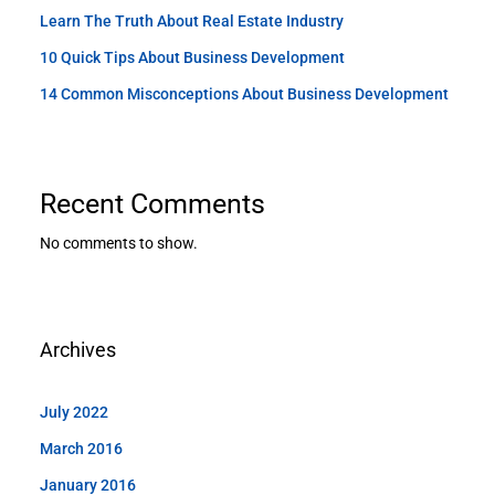
Learn The Truth About Real Estate Industry
10 Quick Tips About Business Development
14 Common Misconceptions About Business Development
Recent Comments
No comments to show.
Archives
July 2022
March 2016
January 2016