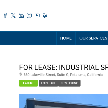
HOME
OUR SERVICES
FOR LEASE: INDUSTRIAL S
660 Lakeville Street, Suite G, Petaluma, California
FEATURED
FOR LEASE
NEW LISTING