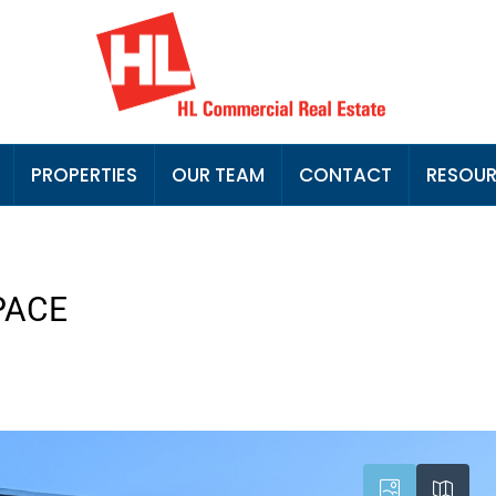
PROPERTIES
OUR TEAM
CONTACT
RESOU
PACE