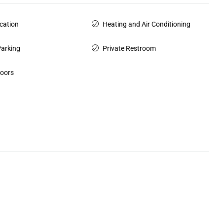
cation
Heating and Air Conditioning
Parking
Private Restroom
Doors