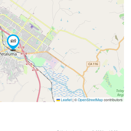
Leaflet
|
©
OpenStreetMap
contributors