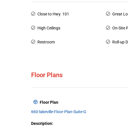
Close to Hwy. 101
Great Lo
High Ceilings
On-Site 
Restroom
Roll-up 
Floor Plans
Floor Plan
660-lakeville-Floor-Plan-Suite-G
Description: