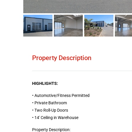
Property Description
HIGHLIGHTS:
• Automotive/Fitness Permitted
• Private Bathroom
• Two Roll-Up Doors
• 14′ Ceiling in Warehouse
Property Description: