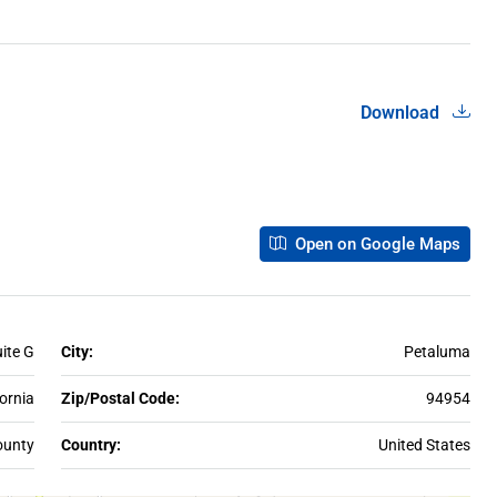
Download
Open on Google Maps
uite G
City:
Petaluma
fornia
Zip/Postal Code:
94954
unty
Country:
United States