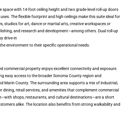
 space with 14-foot ceiling height and two grade-level roll-up doors
es. The flexible footprint and high ceilings make this suite ideal for
ies, studios for art, dance or martial arts, creative workspaces or
 publishing, and research and development—among others. Dual roll-up
y drive-in
the environment to their specific operational needs.
ated commercial property enjoys excellent connectivity and exposure.
iding easy access to the broader Sonoma County region and
 Marin County. The surrounding area supports a mix of industrial,
or dining, retail services, and amenities that complement commercial
e—with shops, restaurants, and cultural destinations—are a short
tomers alike. The location also benefits from strong walkability and