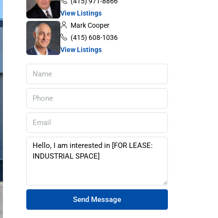
(415) 971-8866
View Listings
Mark Cooper
(415) 608-1036
View Listings
Send Message