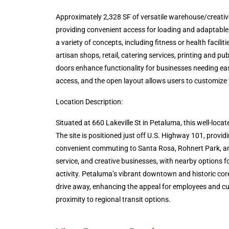
Approximately 2,328 SF of versatile warehouse/creative
providing convenient access for loading and adaptable us
a variety of concepts, including fitness or health facilit
artisan shops, retail, catering services, printing and
doors enhance functionality for businesses needing eas
access, and the open layout allows users to customize 
Location Description:
Situated at 660 Lakeville St in Petaluma, this well-loc
The site is positioned just off U.S. Highway 101, prov
convenient commuting to Santa Rosa, Rohnert Park, and
service, and creative businesses, with nearby options f
activity. Petaluma’s vibrant downtown and historic cor
drive away, enhancing the appeal for employees and cus
proximity to regional transit options.