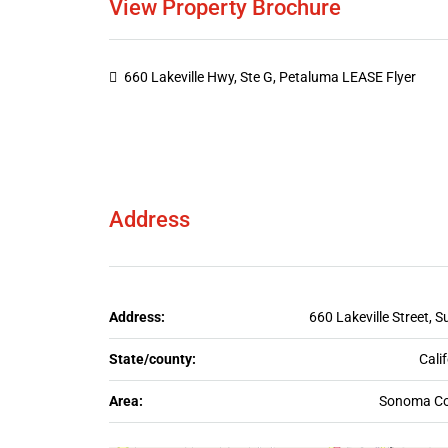
View Property Brochure
660 Lakeville Hwy, Ste G, Petaluma LEASE Flyer
Address
Address:
660 Lakeville Street, S
State/county:
Cali
Area:
Sonoma Co