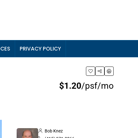
RCES
PRIVACY POLICY
$1.20
/psf/mo
Bob Knez