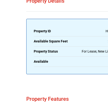
Property Details
Property ID
H
Available Square Feet
Property Status
For Lease, New Li
Available
Property Features