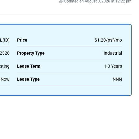
Updated on August 3, 2026 at 12:22 pm
L(ID)
Price
$1.20/psf/mo
2328
Property Type
Industrial
sting
Lease Term
1-3 Years
Now
Lease Type
NNN